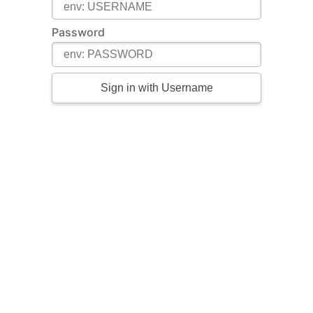
Password
Sign in with Username