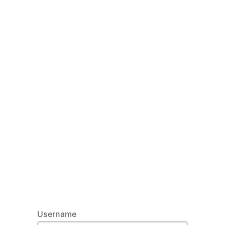
Username